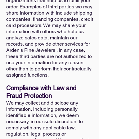
organizations that help us to fulfill your
order. Examples of third parties we may
share information with include shipping
companies, financing companies, credit
card processors. We may share your
information with others who help us
analyze sales data, maintain our
records, and provide other services for
Arden's Fine Jewelers . In any case,
these third parties are not authorized to
use your information for any reason
other than to perform their contractually
assigned functions.
Compliance with Law and
Fraud Protection
We may collect and disclose any
information, including personally
identifiable information, we deem
necessary, in our sole discretion, to
comply with any applicable law,
regulation, legal process or