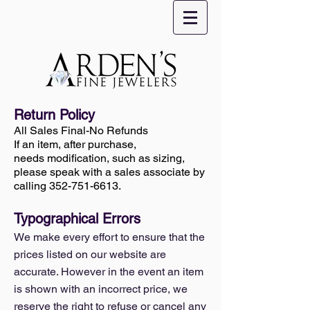
Return Policy
All Sales Final-No Refunds
If an item, after purchase,
needs modification, such as sizing,
please speak with a sales associate by
calling
352-751-6613
.
Typographical Errors
We make every effort to ensure that the
prices listed on our website are
accurate. However in the event an item
is shown with an incorrect price, we
reserve the right to refuse or cancel any