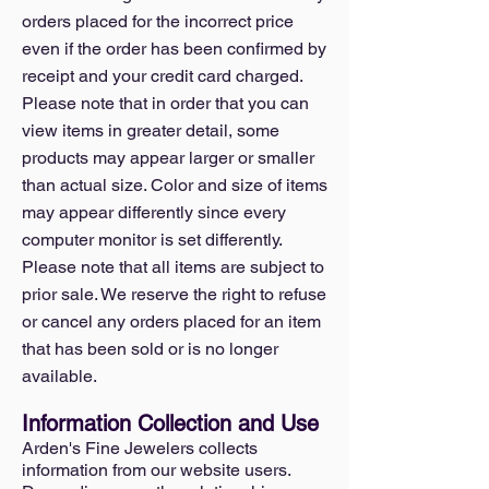
orders placed for the incorrect price
even if the order has been confirmed by
receipt and your credit card charged.
Please note that in order that you can
view items in greater detail, some
products may appear larger or smaller
than actual size. Color and size of items
may appear differently since every
computer monitor is set differently.
Please note that all items are subject to
prior sale. We reserve the right to refuse
or cancel any orders placed for an item
that has been sold or is no longer
available.
Information Collection and Use
Arden's Fine Jewelers collects
information from our website users.