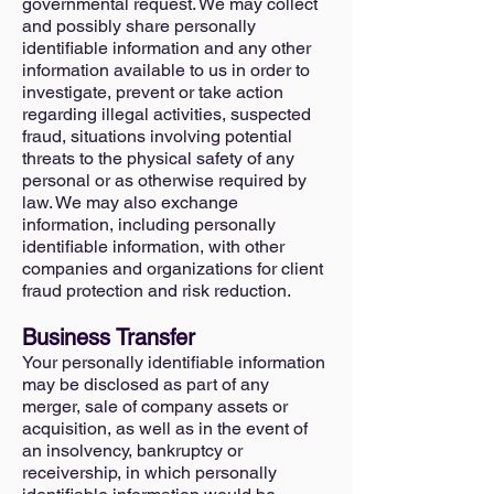
governmental request. We may collect
and possibly share personally
identifiable information and any other
information available to us in order to
investigate, prevent or take action
regarding illegal activities, suspected
fraud, situations involving potential
threats to the physical safety of any
personal or as otherwise required by
law. We may also exchange
information, including personally
identifiable information, with other
companies and organizations for client
fraud protection and risk reduction.
Business Transfer
Your personally identifiable information
may be disclosed as part of any
merger, sale of company assets or
acquisition, as well as in the event of
an insolvency, bankruptcy or
receivership, in which personally