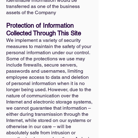
identifiable information would be
transferred as one of the business
assets of the Company
Protection of Information
Collected Through This Site
We implement a variety of security
measures to maintain the safety of your
personal information under our control.
Some of the protections we use may
include firewalls, secure servers,
passwords and usernames, limiting
employee access to data and deletion
of personal information when it is no
longer being used. However, due to the
nature of communication over the
Internet and electronic storage systems,
we cannot guarantee that information –
either during transmission through the
Internet, while stored on our systems or
otherwise in our care – will be
absolutely safe from intrusion or