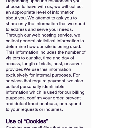
Depending upon the relationship you
choose to have with us, we will collect
an appropriate level of information
about you. We attempt to ask you to
share only the information that we need
to address and serve your needs.
Through our web hosting service, we
collect general statistical information to
determine how our site is being used.
This information includes the number of
visitors to our site, time and day of
access, length of visits, host, or server
provider. We use this information
exclusively for internal purposes. For
services that require payment, we also
collect personally identifiable
information which is used for our billing
purposes, confirm your order, prevent
and detect fraud or abuse, or respond
to your requests or inquiries.
Use of “Cookies”
Cookies are small files that a site or its