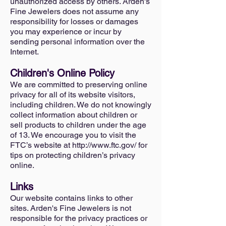
unauthorized access by others. Arden's
Fine Jewelers does not assume any
responsibility for losses or damages
you may experience or incur by
sending personal information over the
Internet.
Children's Online Policy
We are committed to preserving online
privacy for all of its website visitors,
including children. We do not knowingly
collect information about children or
sell products to children under the age
of 13. We encourage you to visit the
FTC’s website at
http://www.ftc.gov/
for
tips on protecting children’s privacy
online.
Links
Our website contains links to other
sites. Arden's Fine Jewelers is not
responsible for the privacy practices or