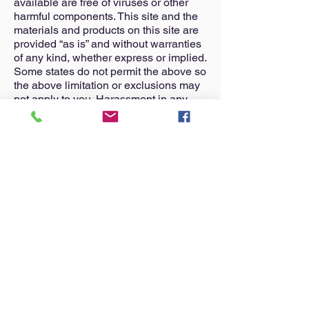
available are free of viruses or other
harmful components. This site and the
materials and products on this site are
provided “as is” and without warranties
of any kind, whether express or implied.
Some states do not permit the above so
the above limitation or exclusions may
not apply to you. Harassment in any
manner or impersonation of others on
the site is strictly forbidden. You may not
upload to, distribute, or otherwise
publish through the site any content
which is libelous, defamatory, obscene,
threatening, invasive of privacy or
publicity rights, abusive, illegal, or
otherwise objectionable. You may not
upload commercial content on this site
or use the site to solicit others to join or
become members of any other
commercial online service or other
organization.
Your use of this site shall be governed
in all respects by the laws of the state of