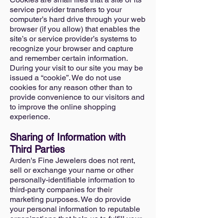
service provider transfers to your
computer’s hard drive through your web
browser (if you allow) that enables the
site’s or service provider’s systems to
recognize your browser and capture
and remember certain information.
During your visit to our site you may be
issued a “cookie”. We do not use
cookies for any reason other than to
provide convenience to our visitors and
to improve the online shopping
experience.
Sharing of Information with
Third Parties
Arden's Fine Jewelers does not rent,
sell or exchange your name or other
personally-identifiable information to
third-party companies for their
marketing purposes. We do provide
your personal information to reputable