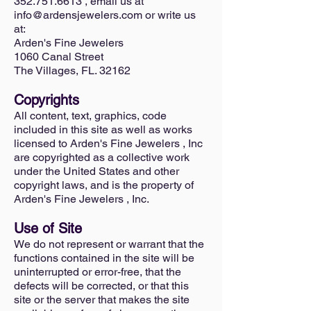
352.751.6613 , email us at
info@ardensjewelers.com or write us
at:
Arden's Fine Jewelers
1060 Canal Street
The Villages, FL. 32162
Copyrights
All content, text, graphics, code
included in this site as well as works
licensed to Arden's Fine Jewelers , Inc
are copyrighted as a collective work
under the United States and other
copyright laws, and is the property of
Arden's Fine Jewelers , Inc.
Use of Site
We do not represent or warrant that the
functions contained in the site will be
uninterrupted or error-free, that the
defects will be corrected, or that this
site or the server that makes the site