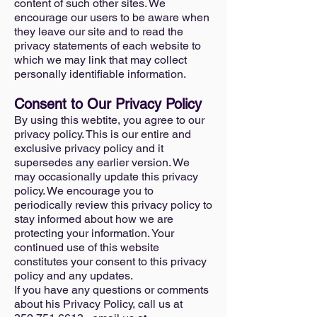
content of such other sites. We
encourage our users to be aware when
they leave our site and to read the
privacy statements of each website to
which we may link that may collect
personally identifiable information.
Consent to Our Privacy Policy
By using this webtite, you agree to our
privacy policy. This is our entire and
exclusive privacy policy and it
supersedes any earlier version. We
may occasionally update this privacy
policy. We encourage you to
periodically review this privacy policy to
stay informed about how we are
protecting your information. Your
continued use of this website
constitutes your consent to this privacy
policy and any updates.
If you have any questions or comments
about his Privacy Policy, call us at